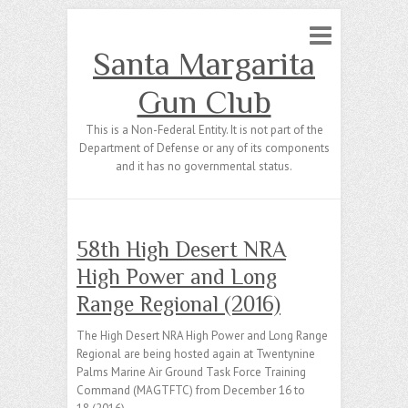
Santa Margarita
Gun Club
This is a Non-Federal Entity. It is not part of the
Department of Defense or any of its components
and it has no governmental status.
58th High Desert NRA
High Power and Long
Range Regional (2016)
The High Desert NRA High Power and Long Range
Regional are being hosted again at Twentynine
Palms Marine Air Ground Task Force Training
Command (MAGTFTC) from December 16 to