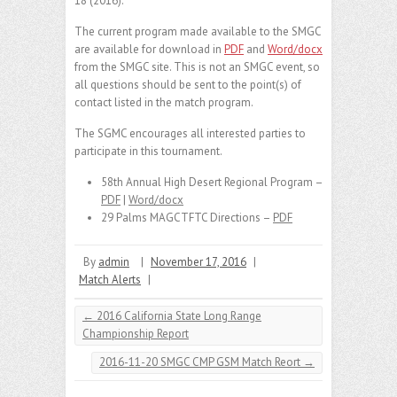
18 (2016).
The current program made available to the SMGC
are available for download in
PDF
and
Word/docx
from the SMGC site. This is not an SMGC event, so
all questions should be sent to the point(s) of
contact listed in the match program.
The SGMC encourages all interested parties to
participate in this tournament.
58th Annual High Desert Regional Program –
PDF
|
Word/docx
29 Palms MAGCTFTC Directions –
PDF
By
admin
|
November 17, 2016
|
Match Alerts
|
←
2016 California State Long Range
Championship Report
2016-11-20 SMGC CMP GSM Match Reort
→