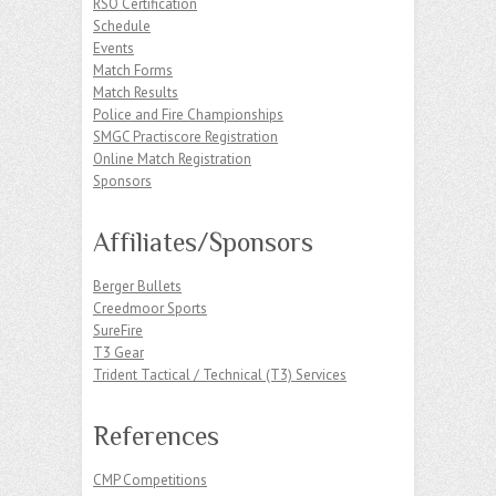
RSO Certification
Schedule
Events
Match Forms
Match Results
Police and Fire Championships
SMGC Practiscore Registration
Online Match Registration
Sponsors
Affiliates/Sponsors
Berger Bullets
Creedmoor Sports
SureFire
T3 Gear
Trident Tactical / Technical (T3) Services
References
CMP Competitions