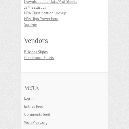
Downloadable Data/Plot Sheets
JBM Ballistics
NRA Classification Lookup
NRA High Power Intro
SureFire
Vendors
B. Jones Sights
Creedmoor Sports
META
Log in
Entries feed
Comments feed
WordPress.org