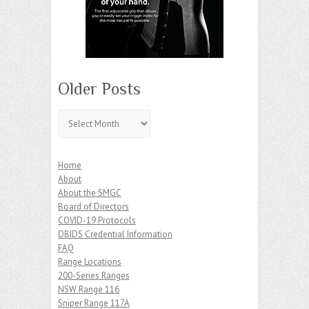
Older Posts
Older
Posts
Home
About
About the SMGC
Board of Directors
COVID-19 Protocols
DBIDS Credential Information
FAQ
Range Locations
200-Series Ranges
NSW Range 116
Sniper Range 117A