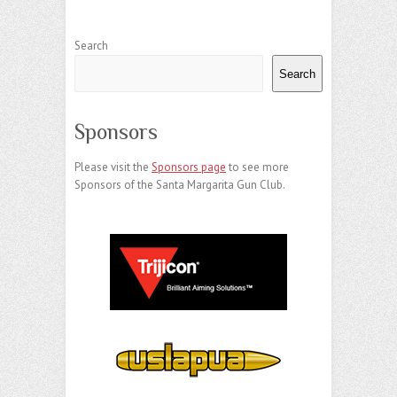
Search
Search
Sponsors
Please visit the
Sponsors page
to see more
Sponsors of the Santa Margarita Gun Club.