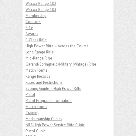
Wilcox Range 102
Wilcox Range 103
Membership
Contacts
Rifle
Awards
F-Class Rifle
High Power Rifle – Across the Course
Long Range Rifle
Mid-Range Rifle
Garand/Springfield/Military (Vintage) Rifle
Match Forms
Range Records
Rules and Restrictions
Scoring Guide – High Power Rifle
Pistol
Pistol Program Information
Match Forms
Training
Marksmanship Clinics
NRA High Power Service Rifle Clinic
Pistol Clinic