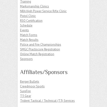
Training
Marksmanship Clinics
NRA High Power Service Rifle Clinic
Pistol Clinic
RSO Certification
Schedule
Events
Match Forms
Match Results
Police and Fire Championships
SMGC Practiscore Registration
Online Match Registration
Sponsors
Affiliates/Sponsors
Berger Bullets
Creedmoor Sports
SureFire
T3 Gear
Trident Tactical / Technical (T3) Services