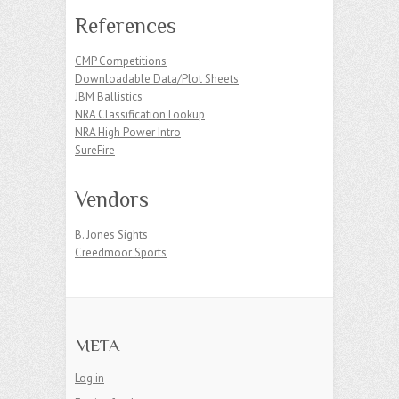
References
CMP Competitions
Downloadable Data/Plot Sheets
JBM Ballistics
NRA Classification Lookup
NRA High Power Intro
SureFire
Vendors
B. Jones Sights
Creedmoor Sports
META
Log in