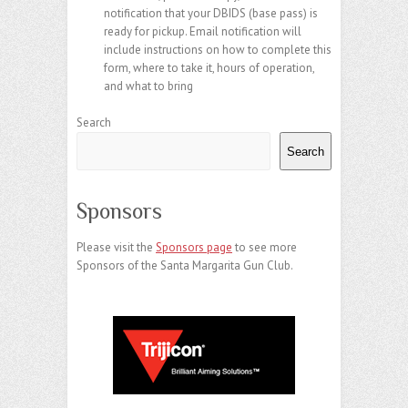
notification that your DBIDS (base pass) is
ready for pickup. Email notification will
include instructions on how to complete this
form, where to take it, hours of operation,
and what to bring
Search
Search
Sponsors
Please visit the
Sponsors page
to see more
Sponsors of the Santa Margarita Gun Club.