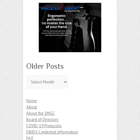
Older Posts
Older
Posts
Home
About
About the SMGC
Board of Directors
COVID-19 Protocols
DBIDS Credential Information
FAQ