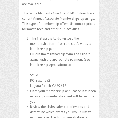
are available.
The Santa Margarita Gun Club (SMGC) does have
current Annual Associate Memberships openings.
This type of membership offers discounted prices
for match fees and other club activities.
The first step is to down load the
membership form, from the club’s website
Membership page.
Fill out the membership form and send it
along with the appropriate payment (see
Membership Application) to:
SMGC
P.O. Box 4552
Laguna Beach, CA 92652
Once your membership application has been
received, a membership card will be sent to
you.
Review the club’s calendar of events and
determine which events you would like to
participate in. Electronic Registration is