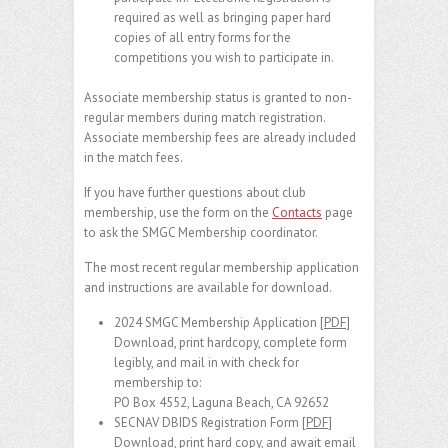
required as well as bringing paper hard
copies of all entry forms for the
competitions you wish to participate in.
Associate membership status is granted to non-
regular members during match registration.
Associate membership fees are already included
in the match fees.
If you have further questions about club
membership, use the form on the
Contacts
page
to ask the SMGC Membership coordinator.
The most recent regular membership application
and instructions are available for download.
2024 SMGC Membership Application [
PDF
]
Download, print hardcopy, complete form
legibly, and mail in with check for
membership to:
PO Box 4552, Laguna Beach, CA 92652
SECNAV DBIDS Registration Form [
PDF
]
Download, print hard copy, and await email