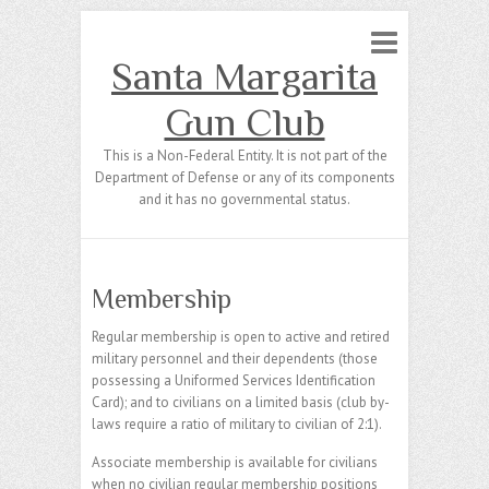
Santa Margarita
Gun Club
This is a Non-Federal Entity. It is not part of the
Department of Defense or any of its components
and it has no governmental status.
Membership
Regular membership is open to active and retired
military personnel and their dependents (those
possessing a Uniformed Services Identification
Card); and to civilians on a limited basis (club by-
laws require a ratio of military to civilian of 2:1).
Associate membership is available for civilians
when no civilian regular membership positions