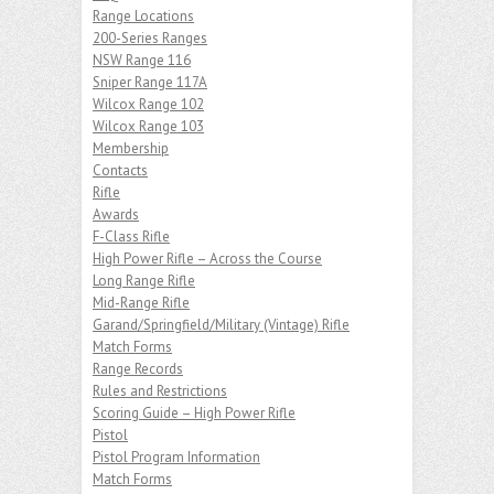
Range Locations
200-Series Ranges
NSW Range 116
Sniper Range 117A
Wilcox Range 102
Wilcox Range 103
Membership
Contacts
Rifle
Awards
F-Class Rifle
High Power Rifle – Across the Course
Long Range Rifle
Mid-Range Rifle
Garand/Springfield/Military (Vintage) Rifle
Match Forms
Range Records
Rules and Restrictions
Scoring Guide – High Power Rifle
Pistol
Pistol Program Information
Match Forms