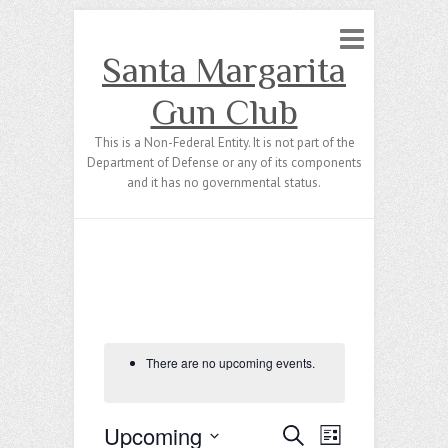
Santa Margarita
Gun Club
This is a Non-Federal Entity. It is not part of the
Department of Defense or any of its components
and it has no governmental status.
There are no upcoming events.
Upcoming
E
E
S
L