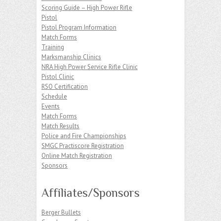
Scoring Guide – High Power Rifle
Pistol
Pistol Program Information
Match Forms
Training
Marksmanship Clinics
NRA High Power Service Rifle Clinic
Pistol Clinic
RSO Certification
Schedule
Events
Match Forms
Match Results
Police and Fire Championships
SMGC Practiscore Registration
Online Match Registration
Sponsors
Affiliates/Sponsors
Berger Bullets