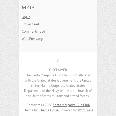
META
Log in
Entries feed
Comments feed
WordPress.org
DISCLAIMER
The Santa Margarita Gun Club is not affiliated
with the United States Government, the United
States Marine Corps, the United States
Department of the Navy, or any other branch of
the United States military and armed forces.
Copyright © 2026
Santa Margarita Gun Club
Theme by:
Theme Horse
Powered by:
WordPress