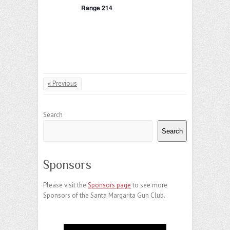
a
Range 214
d
t
V
i
i
o
e
n
« Previous
w
s
Search
N
Search
a
v
Sponsors
i
Please visit the
Sponsors page
to see more
g
Sponsors of the Santa Margarita Gun Club.
a