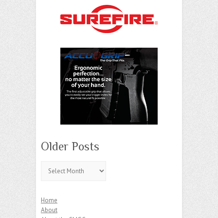
Older Posts
Older
Posts
Home
About