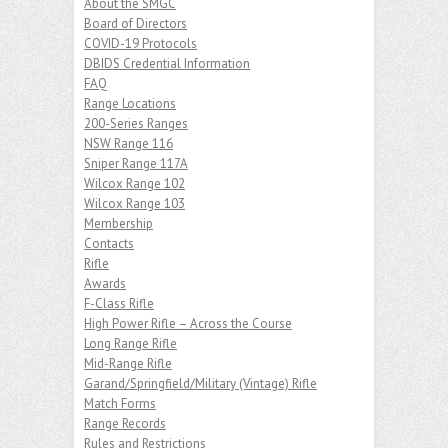
About the SMGC
Board of Directors
COVID-19 Protocols
DBIDS Credential Information
FAQ
Range Locations
200-Series Ranges
NSW Range 116
Sniper Range 117A
Wilcox Range 102
Wilcox Range 103
Membership
Contacts
Rifle
Awards
F-Class Rifle
High Power Rifle – Across the Course
Long Range Rifle
Mid-Range Rifle
Garand/Springfield/Military (Vintage) Rifle
Match Forms
Range Records
Rules and Restrictions