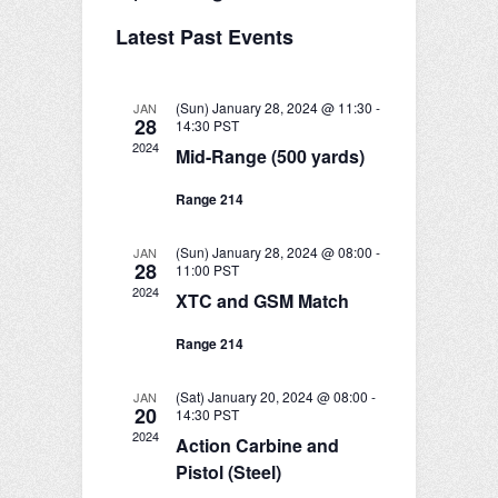
e
S
v
i
v
a
Latest Past Events
e
s
r
e
l
e
t
c
e
n
h
n
c
(Sun) January 28, 2024 @ 11:30
-
JAN
28
t
t
14:30
PST
t
d
2024
Mid-Range (500 yards)
V
a
s
t
i
Range 214
e
S
e
.
(Sun) January 28, 2024 @ 08:00
-
JAN
e
w
28
11:00
PST
2024
a
XTC and GSM Match
s
r
N
Range 214
c
a
(Sat) January 20, 2024 @ 08:00
-
JAN
v
h
20
14:30
PST
2024
Action Carbine and
i
a
Pistol (Steel)
g
n