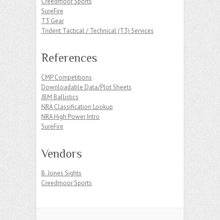
Creedmoor Sports
SureFire
T3 Gear
Trident Tactical / Technical (T3) Services
References
CMP Competitions
Downloadable Data/Plot Sheets
JBM Ballistics
NRA Classification Lookup
NRA High Power Intro
SureFire
Vendors
B. Jones Sights
Creedmoor Sports