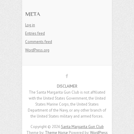
META
Log in
Entries feed
Comments feed
WordPress.org
DISCLAIMER
The Santa Margarita Gun Club is not affiliated
with the United States Government, the United
States Marine Corps, the United States
Department of the Navy, or any other branch of
the United States military and armed forces.
Copyright © 2026
Santa Margarita Gun Club
Theme by:
Theme Horse
Powered by:
WordPress