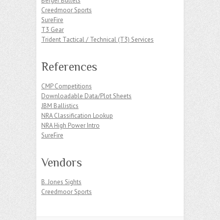
Berger Bullets
Creedmoor Sports
SureFire
T3 Gear
Trident Tactical / Technical (T3) Services
References
CMP Competitions
Downloadable Data/Plot Sheets
JBM Ballistics
NRA Classification Lookup
NRA High Power Intro
SureFire
Vendors
B. Jones Sights
Creedmoor Sports