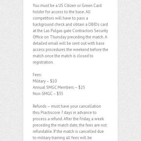
You must be a US Citizen or Green Card
holder for access to the base. All
competitors will have to pass a
background check and obtain a DBIDs card
at the Las Pulgas gate Contractors Security
Office on Thursday preceding the match. A
detailed email will be sent out with base
access procedures the weekend before the
match once the match is closed to
registration.
Fees:
Military – $10
Annual SMGC Members – $25
Non-SMGC – $35
Refunds – must have your cancellation
thru Practiscore 7 days in advance to
process a refund. After the Friday, a week
preceding the match date, the fees are not
refundable. If the match is cancelled due
to military training all fees will be