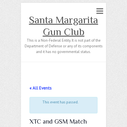
Santa Margarita
Gun Club
This is a Non-Federal Entity. It is not part of the
Department of Defense or any of its components
and it has no governmental status.
« All Events
This event has passed.
XTC and GSM Match