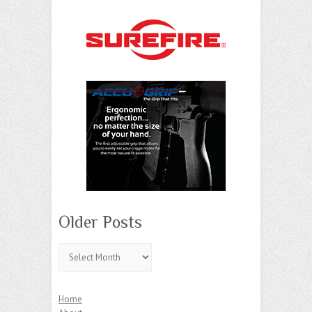
Older Posts
Older
Posts
Home