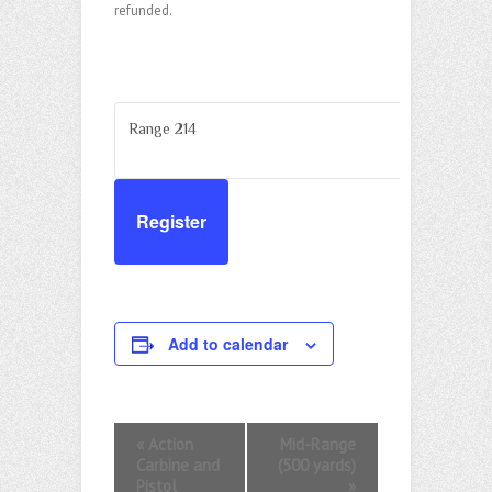
refunded.
Range 214
Register
Add to calendar
E
«
Action
Mid-Range
Carbine and
(500 yards)
v
Pistol
»