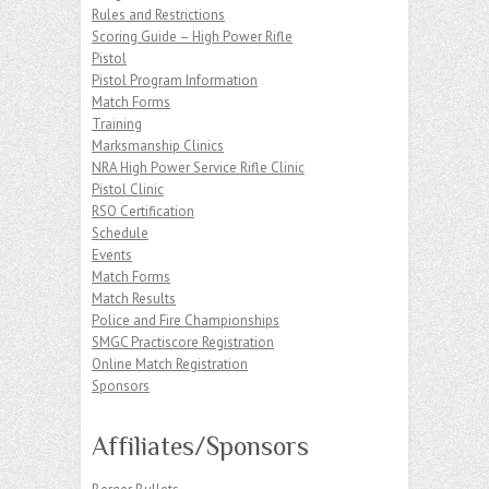
Rules and Restrictions
Scoring Guide – High Power Rifle
Pistol
Pistol Program Information
Match Forms
Training
Marksmanship Clinics
NRA High Power Service Rifle Clinic
Pistol Clinic
RSO Certification
Schedule
Events
Match Forms
Match Results
Police and Fire Championships
SMGC Practiscore Registration
Online Match Registration
Sponsors
Affiliates/Sponsors