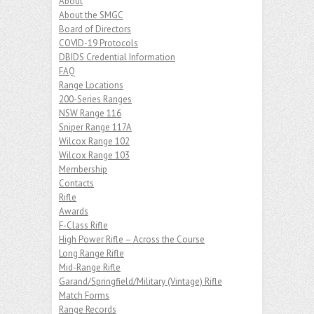
About
About the SMGC
Board of Directors
COVID-19 Protocols
DBIDS Credential Information
FAQ
Range Locations
200-Series Ranges
NSW Range 116
Sniper Range 117A
Wilcox Range 102
Wilcox Range 103
Membership
Contacts
Rifle
Awards
F-Class Rifle
High Power Rifle – Across the Course
Long Range Rifle
Mid-Range Rifle
Garand/Springfield/Military (Vintage) Rifle
Match Forms
Range Records