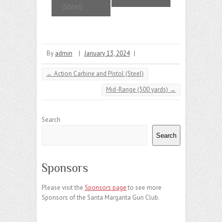
e
(Steel)
n
t
N
By
admin
|
January 13, 2024
|
a
←
Action Carbine and Pistol (Steel)
v
Mid-Range (500 yards)
→
i
g
Search
a
Search
t
i
Sponsors
o
Please visit the
Sponsors page
to see more
n
Sponsors of the Santa Margarita Gun Club.