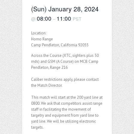
(Sun) January 28, 2024
08:00
11:00
@
–
PST
Location:
Horno Range
Camp Pendleton, California 92055
Across the Course (XTC, sighters plus 50
rnds) and GSM (A Course) on MCB Camp
Pendleton, Range 216
Caliber restrictions apply, please contact
the Match Director.
This match will start at the 200 yard line at
0800. We ask that competitors assist range
staff in facilitating the movement of
targetry and equipment from yard line to
yard line. We will be utilizing electronic
targets.