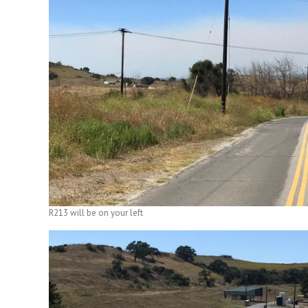
R213 will be on your left