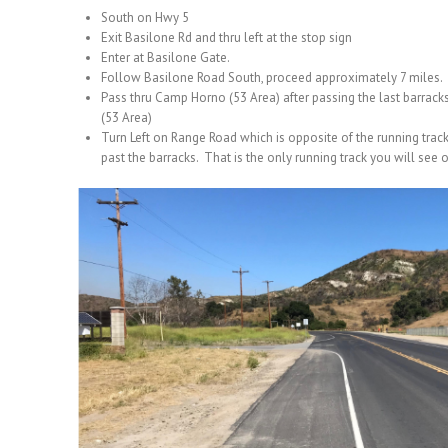
South on Hwy 5
Exit Basilone Rd and thru left at the stop sign
Enter at Basilone Gate.
Follow Basilone Road South, proceed approximately 7 miles.
Pass thru Camp Horno (53 Area) after passing the last barrack
(53 Area)
Turn Left on Range Road which is opposite of the running trac
past the barracks. That is the only running track you will see