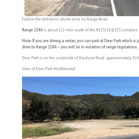
Follow the directions above once on Range Road.
Range 218A
is about 1/2 mile south of the R213/214/215 complex.
Note: If you are driving a sedan, you can park at Deer Park which is
drive to Range 218A – you will be in violation of range regulations.
Deer Park is on the oceanside of Basilone Road approximately 3/
View of Deer Park Northbound: