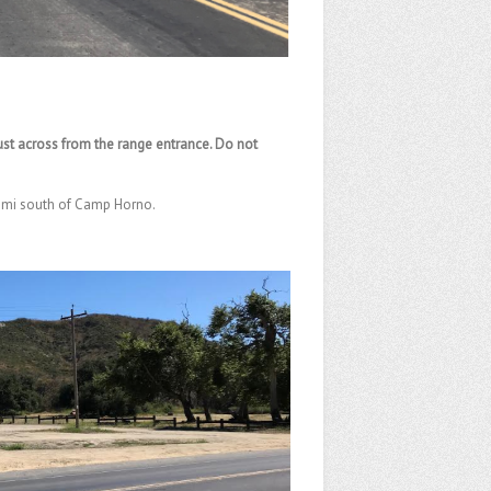
 just across from the range entrance. Do not
4 mi south of Camp Horno.