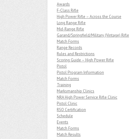
Awards
F-Class Rifle
High Power Rifle – Across the Course
Long Range Rifle
Mid-Range Rifle
Garand/Springfield/Military (Vintage) Rifle
Match Forms
Range Records
Rules and Restrictions
Scoring Guide – High Power Rifle
Pistol
Pistol Program Information
Match Forms
Training
Marksmanship Clinics
NRA High Power Service Rifle Clinic
Pistol Clinic
RSO Certification
Schedule
Events
Match Forms
Match Results