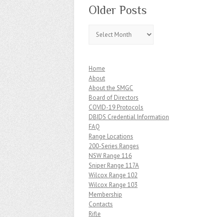
Older Posts
Older
Posts
Home
About
About the SMGC
Board of Directors
COVID-19 Protocols
DBIDS Credential Information
FAQ
Range Locations
200-Series Ranges
NSW Range 116
Sniper Range 117A
Wilcox Range 102
Wilcox Range 103
Membership
Contacts
Rifle