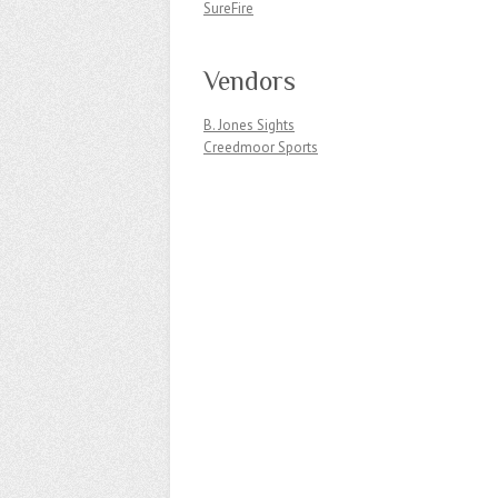
SureFire
Vendors
B. Jones Sights
Creedmoor Sports