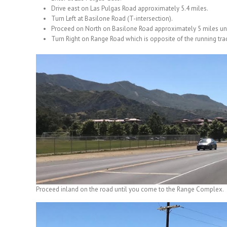
Drive east on Las Pulgas Road approximately 5.4 miles.
Turn Left at Basilone Road (T-intersection).
Proceed on North on Basilone Road approximately 5 miles un
Turn Right on Range Road which is opposite of the running trac
Proceed inland on the road until you come to the Range Complex.