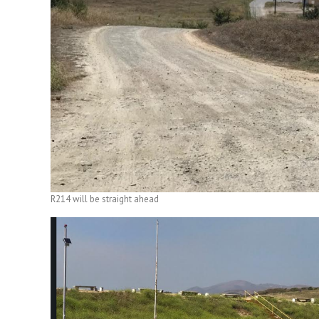
R214 will be straight ahead