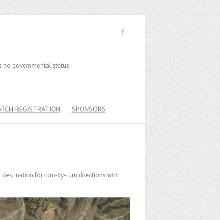
has no governmental status.
ATCH REGISTRATION
SPONSORS
destination for turn-by-turn directions with