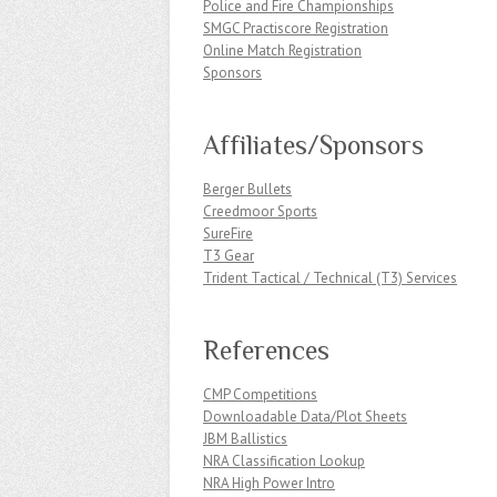
Police and Fire Championships
SMGC Practiscore Registration
Online Match Registration
Sponsors
Affiliates/Sponsors
Berger Bullets
Creedmoor Sports
SureFire
T3 Gear
Trident Tactical / Technical (T3) Services
References
CMP Competitions
Downloadable Data/Plot Sheets
JBM Ballistics
NRA Classification Lookup
NRA High Power Intro