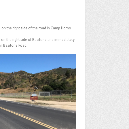
s on the right side of the road in Camp Horno
k on the right side of Basilone and immediately
 on Basilone Road.