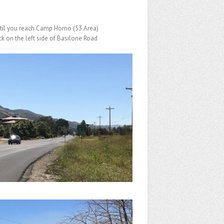
til you reach Camp Horno (53 Area)
k on the left side of Basilone Road