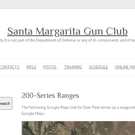
Santa Margarita Gun Club
ty. It is not part of the Department of Defense or any of its components and it 
CONTACTS
RIFLE
PISTOL
TRAINING
SCHEDULE
ONLINE M
200-Series Ranges
earch
The following Google Maps link for Deer Park serves as a waypoint 
Google Maps.