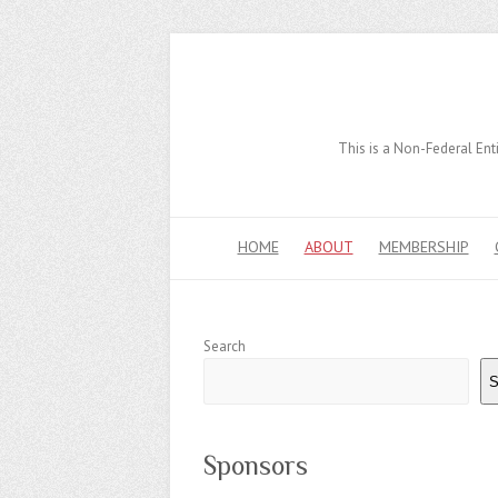
This is a Non-Federal Enti
HOME
ABOUT
MEMBERSHIP
Search
S
Sponsors