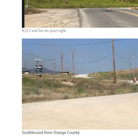
R215 will be on your right.
Southbound from Orange County: