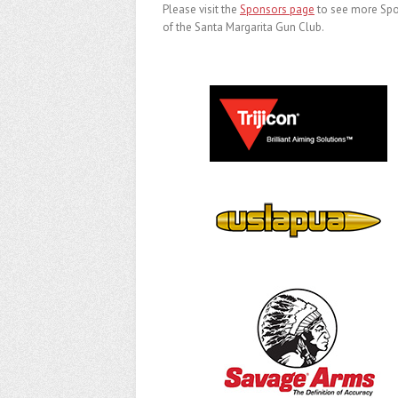
Please visit the
Sponsors page
to see more Sp
of the Santa Margarita Gun Club.