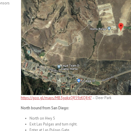
onsors
https://goo.gl/maps/MB3gqkxQR59zKQ847
– Deer Park
North bound from San Diego:
North on Hwy 5
Exit Las Pulgas and turn right.
Enter at Las Pulgas Gate.