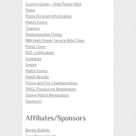
Scoring Guide – High Power Rifle
Pistol
Pistol Program Information
Match Forms
Training
Marksmanship Clinics
NRA High Power Service Rifle Clinic
Pistol Clinic
RSO Certification
Schedule
Events
Match Forms
Match Results
Police and Fire Championships
SMGC Practiscore Registration
Online Match Registration
Sponsors
Affiliates/Sponsors
Berger Bullets