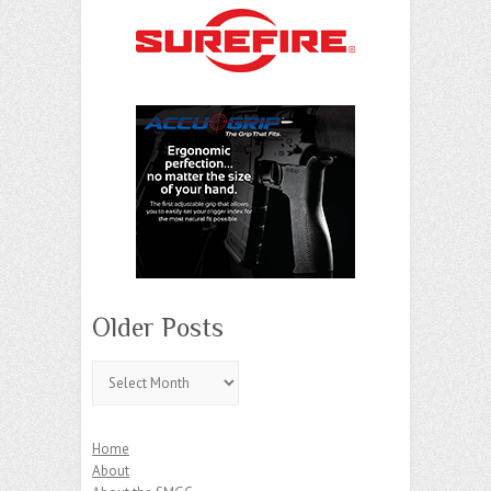
Older Posts
Older
Posts
Home
About