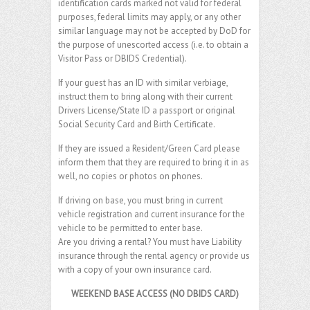
identification cards marked not valid for federal
purposes, federal limits may apply, or any other
similar language may not be accepted by DoD for
the purpose of unescorted access (i.e. to obtain a
Visitor Pass or DBIDS Credential).
If your guest has an ID with similar verbiage,
instruct them to bring along with their current
Drivers License/State ID a passport or original
Social Security Card and Birth Certificate.
If they are issued a Resident/Green Card please
inform them that they are required to bring it in as
well, no copies or photos on phones.
If driving on base, you must bring in current
vehicle registration and current insurance for the
vehicle to be permitted to enter base.
Are you driving a rental? You must have Liability
insurance through the rental agency or provide us
with a copy of your own insurance card.
WEEKEND BASE ACCESS (NO DBIDS CARD)