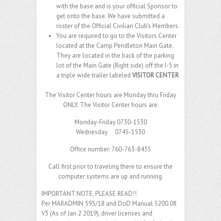
with the base and is your official Sponsor to
get onto the base. We have submitted a
roster of the Official Civilian Club’s Members.
You are required to go to the Visitors Center
located at the Camp Pendleton Main Gate.
They are located in the back of the parking
lot of the Main Gate (Right side) off the I-5 in
a triple wide trailer labeled
VISITOR CENTER
The Visitor Center hours are Monday thru Friday
ONLY. The Visitor Center hours are:
Monday-Friday 0730-1530
Wednesday 0745-1530
Office number: 760-763-8435
Call first prior to traveling there to ensure the
computer systems are up and running.
IMPORTANT NOTE, PLEASE READ!!
Per MARADMIN 595/18 and DoD Manual 5200.08
V3 (As of Jan 2 2019), driver licenses and