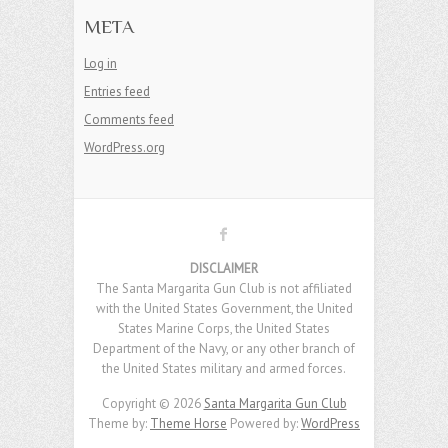
META
Log in
Entries feed
Comments feed
WordPress.org
DISCLAIMER
The Santa Margarita Gun Club is not affiliated
with the United States Government, the United
States Marine Corps, the United States
Department of the Navy, or any other branch of
the United States military and armed forces.
Copyright © 2026
Santa Margarita Gun Club
Theme by:
Theme Horse
Powered by:
WordPress