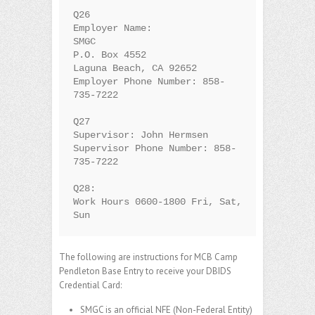
Q26

Employer Name:

SMGC

P.O. Box 4552

Laguna Beach, CA 92652

Employer Phone Number: 858-
735-7222

Q27

Supervisor: John Hermsen

Supervisor Phone Number: 858-
735-7222

Q28:

Work Hours 0600-1800 Fri, Sat, 
Sun
The following are instructions for MCB Camp
Pendleton Base Entry to receive your DBIDS
Credential Card:
SMGC is an official NFE (Non-Federal Entity)