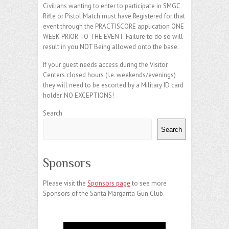
Civilians wanting to enter to participate in SMGC
Rifle or Pistol Match must have Registered for that
event through the PRACTISCORE application ONE
WEEK PRIOR TO THE EVENT. Failure to do so will
result in you NOT Being allowed onto the base.
If your guest needs access during the Visitor
Centers closed hours (i.e. weekends/evenings)
they will need to be escorted by a Military ID card
holder. NO EXCEPTIONS!
Search
Search
Sponsors
Please visit the
Sponsors page
to see more
Sponsors of the Santa Margarita Gun Club.