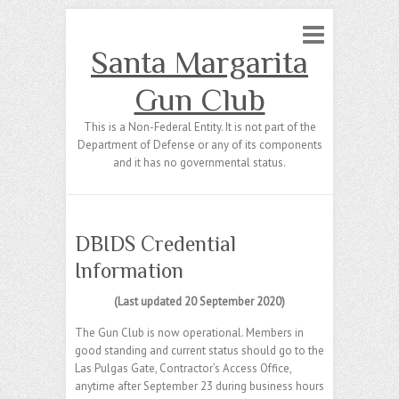
Santa Margarita
Gun Club
This is a Non-Federal Entity. It is not part of the
Department of Defense or any of its components
and it has no governmental status.
DBIDS Credential
Information
(Last updated 20 September 2020)
The Gun Club is now operational. Members in
good standing and current status should go to the
Las Pulgas Gate, Contractor’s Access Office,
anytime after September 23 during business hours