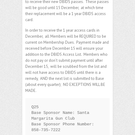
to receive their new DBIDS passes. These passes
will be good until 15 December, at which time
their replacement will be a 1 year DBIDS access
card.
In order to receive the 1 year access cards in
December, all Members will be REQUIRED to be
current on Membership Dues. Payment made and
received before December 15 will ensure your
addition to the DBIDS Access List. Members who
do not pay or don’t submit payment until after
December 15, will be scrubbed from the list and
will not have access to DBIDS until there is a
remedy, AND the next list is submitted to Base
(about every quarter); NO EXCEPTIONS WILL BE
MADE.
Q25

Base Sponsor Name: Santa 
Margarita Gun Club

Base Sponsor Phone Number: 
858-735-7222
