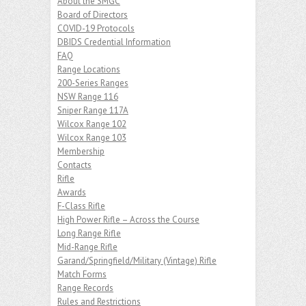
About the SMGC
Board of Directors
COVID-19 Protocols
DBIDS Credential Information
FAQ
Range Locations
200-Series Ranges
NSW Range 116
Sniper Range 117A
Wilcox Range 102
Wilcox Range 103
Membership
Contacts
Rifle
Awards
F-Class Rifle
High Power Rifle – Across the Course
Long Range Rifle
Mid-Range Rifle
Garand/Springfield/Military (Vintage) Rifle
Match Forms
Range Records
Rules and Restrictions