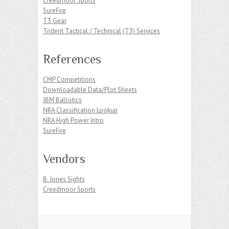
Creedmoor Sports
SureFire
T3 Gear
Trident Tactical / Technical (T3) Services
References
CMP Competitions
Downloadable Data/Plot Sheets
JBM Ballistics
NRA Classification Lookup
NRA High Power Intro
SureFire
Vendors
B. Jones Sights
Creedmoor Sports