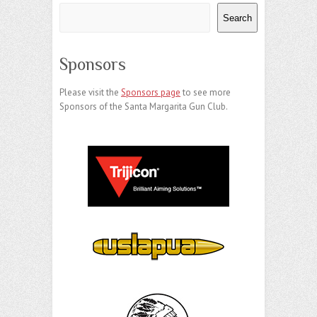
Search
Sponsors
Please visit the
Sponsors page
to see more
Sponsors of the Santa Margarita Gun Club.