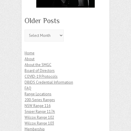
Older Posts
Older
Posts
Home
About
About the SMGC
Board of Directors
COVID-19 Protocols
DBIDS Credential Information
FAQ
Range Locations
200-Series Ranges
NSW Range 116
Sniper Range 117A
Wilcox Range 102
Wilcox Range 103
Membership