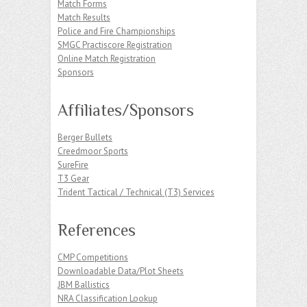
Match Forms
Match Results
Police and Fire Championships
SMGC Practiscore Registration
Online Match Registration
Sponsors
Affiliates/Sponsors
Berger Bullets
Creedmoor Sports
SureFire
T3 Gear
Trident Tactical / Technical (T3) Services
References
CMP Competitions
Downloadable Data/Plot Sheets
JBM Ballistics
NRA Classification Lookup