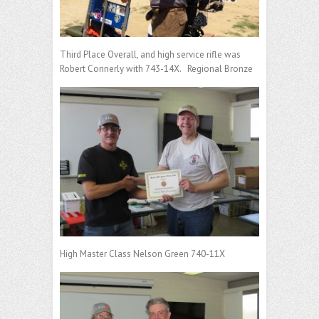
Third Place Overall, and high service rifle was
Robert Connerly with 743-14X. Regional Bronze
High Master Class Nelson Green 740-11X