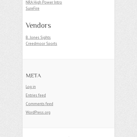
NRA High Power Intro
SureFire
Vendors
B. Jones Sights
Creedmoor Sports
META
Log in
Entries feed
Comments feed
WordPress.org