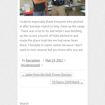
I want to especially thank everyone who pitched
in after Sundays match to help clean up the range.
There was a lot to do and while I was finishing
up the scores a bunch of folks pitched in and
made the place look like we had never been
there. I hesitate to name names because I don’t
want to miss anyone but you know who you are.
By
Ken Letwin
|
May 19, 2015
|
Uncategorized
|
←
Letter from the High Power Director
29 Palms GSM Match
→
Search