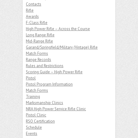
Contacts
Rifle
Awards
F-Class Rifle
High Power Rifle – Across the Course
Long Range Rifle
Mid-Range Rifle
Garand/Springfield/Military (Vintage) Rifle
Match Forms
Range Records
Rules and Restrictions
Scoring Guide – High Power Rifle
Pistol
Pistol Program Information
Match Forms
Training
Marksmanship Clinics
NRA High Power Service Rifle Clinic
Pistol Clinic
RSO Certification
Schedule
Events