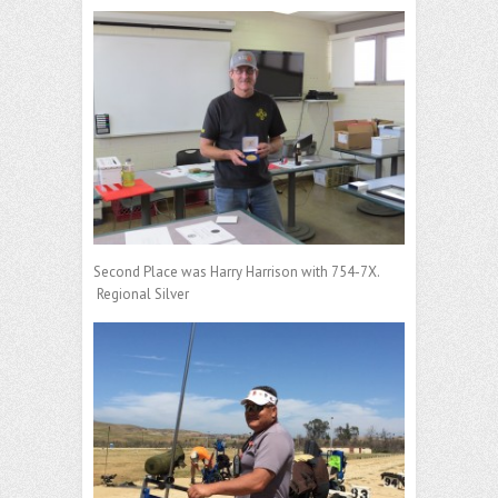
Second Place was Harry Harrison with 754-7X.
Regional Silver