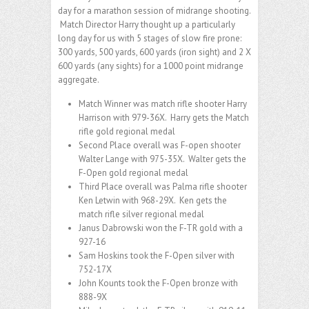
day for a marathon session of midrange shooting.
Match Director Harry thought up a particularly
long day for us with 5 stages of slow fire prone:
300 yards, 500 yards, 600 yards (iron sight) and 2 X
600 yards (any sights) for a 1000 point midrange
aggregate.
Match Winner was match rifle shooter Harry
Harrison with 979-36X. Harry gets the Match
rifle gold regional medal
Second Place overall was F-open shooter
Walter Lange with 975-35X. Walter gets the
F-Open gold regional medal
Third Place overall was Palma rifle shooter
Ken Letwin with 968-29X. Ken gets the
match rifle silver regional medal
Janus Dabrowski won the F-TR gold with a
927-16
Sam Hoskins took the F-Open silver with
752-17X
John Kounts took the F-Open bronze with
888-9X