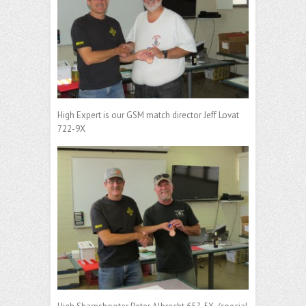
High Expert is our GSM match director Jeff Lovat
722-9X