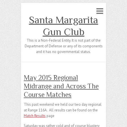
Santa Margarita
Gun Club
This is a Non-Federal Entity. It is not part of the
Department of Defense or any of its components
and it has no governmental status.
May 2015 Regional
Midrange and Across The
Course Matches
This past weekend we held our two day regional
at Range 116A. All results can be found on the
Match Results
page
Saturday was rather cold and of course blustery