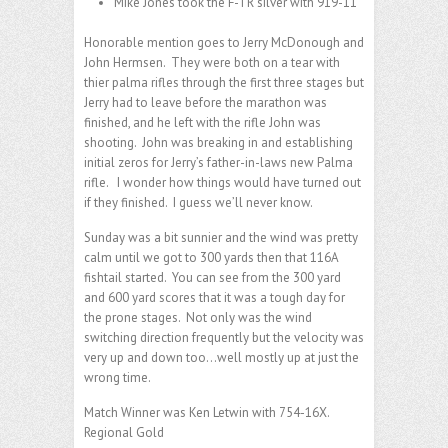
Mike Jones took the F-TR silver with 919-11
Honorable mention goes to Jerry McDonough and
John Hermsen. They were both on a tear with
thier palma rifles through the first three stages but
Jerry had to leave before the marathon was
finished, and he left with the rifle John was
shooting. John was breaking in and establishing
initial zeros for Jerry’s father-in-laws new Palma
rifle. I wonder how things would have turned out
if they finished. I guess we’ll never know.
Sunday was a bit sunnier and the wind was pretty
calm until we got to 300 yards then that 116A
fishtail started. You can see from the 300 yard
and 600 yard scores that it was a tough day for
the prone stages. Not only was the wind
switching direction frequently but the velocity was
very up and down too…well mostly up at just the
wrong time.
Match Winner was Ken Letwin with 754-16X.
Regional Gold