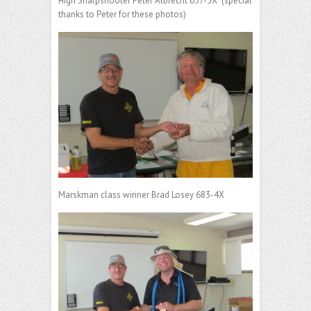
High Sharpshooter Peter Albrecht 657-5X (special
thanks to Peter for these photos)
Marskman class winner Brad Losey 683-4X