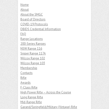
Home
About
About the SMGC
Board of Directors
COVID-19 Protocols
DBIDS Credential Information
FAQ
Range Locations
200-Series Ranges
NSW Range 116
Sniper Range 117A
Wilcox Range 102
Wilcox Range 103
Membership
Contacts
Rifle
Awards
F-Class Rifle
High Power Rifle – Across the Course
Long Range Rifle
Mid-Range Rifle
Garand/Springfield/Military (Vintage) Rifle