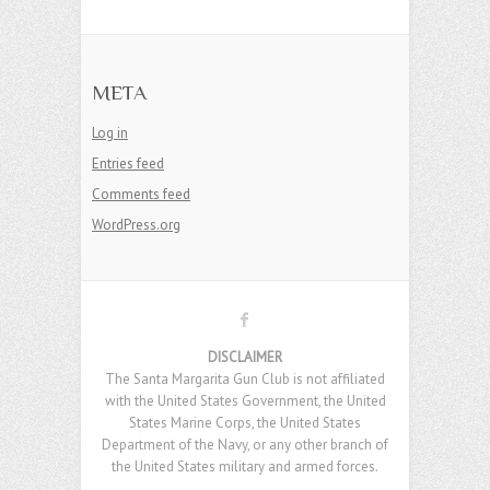
META
Log in
Entries feed
Comments feed
WordPress.org
DISCLAIMER
The Santa Margarita Gun Club is not affiliated
with the United States Government, the United
States Marine Corps, the United States
Department of the Navy, or any other branch of
the United States military and armed forces.