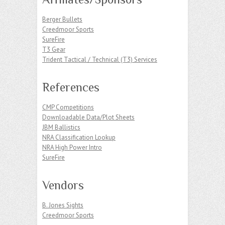
Berger Bullets
Creedmoor Sports
SureFire
T3 Gear
Trident Tactical / Technical (T3) Services
References
CMP Competitions
Downloadable Data/Plot Sheets
JBM Ballistics
NRA Classification Lookup
NRA High Power Intro
SureFire
Vendors
B. Jones Sights
Creedmoor Sports