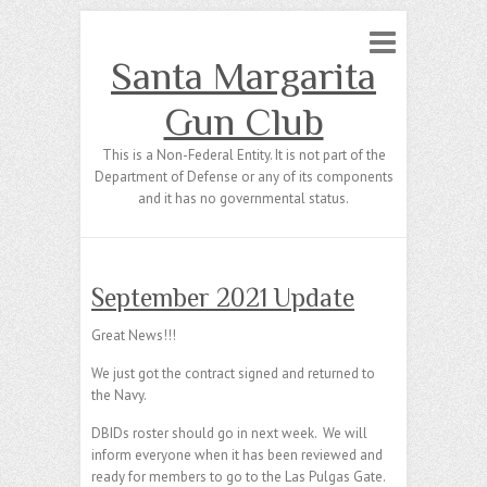
Santa Margarita
Gun Club
This is a Non-Federal Entity. It is not part of the
Department of Defense or any of its components
and it has no governmental status.
September 2021 Update
Great News!!!
We just got the contract signed and returned to
the Navy.
DBIDs roster should go in next week. We will
inform everyone when it has been reviewed and
ready for members to go to the Las Pulgas Gate.