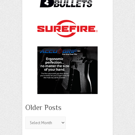
Older Posts
Older
Posts