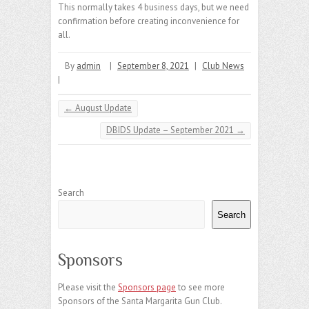
This normally takes 4 business days, but we need
confirmation before creating inconvenience for
all.
By
admin
|
September 8, 2021
|
Club News
|
←
August Update
DBIDS Update – September 2021
→
Search
Search
Sponsors
Please visit the
Sponsors page
to see more
Sponsors of the Santa Margarita Gun Club.