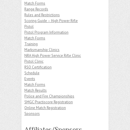
Match Forms
Range Records
Rules and Restrictions
Scoring Guide – High Power Rifle
Pistol
Pistol Program Information
Match Forms
Training
Marksmanship Clinics
NRA High Power Service Rifle Clinic
Pistol Clinic
RSO Certification
Schedule
Events
Match Forms
Match Results
Police and Fire Championships
SMGC Practiscore Registration
Online Match Registration
Sponsors
Affiliates/Sponsors