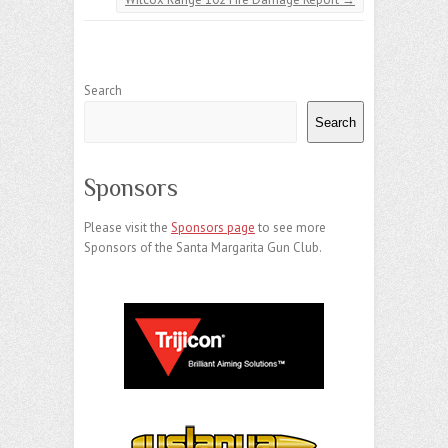
Search
Search
Sponsors
Please visit the
Sponsors page
to see more
Sponsors of the Santa Margarita Gun Club.