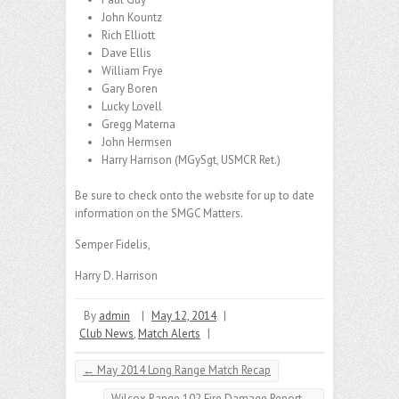
John Kountz
Rich Elliott
Dave Ellis
William Frye
Gary Boren
Lucky Lovell
Gregg Materna
John Hermsen
Harry Harrison (MGySgt, USMCR Ret.)
Be sure to check onto the website for up to date
information on the SMGC Matters.
Semper Fidelis,
Harry D. Harrison
By
admin
|
May 12, 2014
|
Club News
,
Match Alerts
|
←
May 2014 Long Range Match Recap
Wilcox Range 102 Fire Damage Report
→