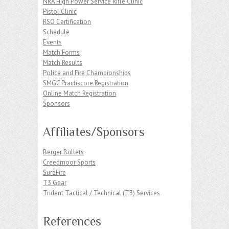
NRA High Power Service Rifle Clinic
Pistol Clinic
RSO Certification
Schedule
Events
Match Forms
Match Results
Police and Fire Championships
SMGC Practiscore Registration
Online Match Registration
Sponsors
Affiliates/Sponsors
Berger Bullets
Creedmoor Sports
SureFire
T3 Gear
Trident Tactical / Technical (T3) Services
References