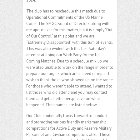
2014.
The club has to reschedule this match due to
Operational Commitments of the US Marine
Corps. The SMGC Board of Directors along with
me apologizes for this matter, but it is simply “Out
of Our Control” at this point and we are
“Extremely Disappointed” with this turn of events.
This was also evident with this last Saturday’s
attempt at doing our Work Party for the Up
Coming Matches. Due to a schedule mix up we
were also unable to work on the range in order to
prepare our targets which are in need of repair. I
wish to thank those who showed up on the range.
For those who weren’t able to attend, I wanted to
list those who did attend and you may contact
them and get a better perspective on what
happened. Their names are listed below.
Our Club continually looks forward to conduct
and promoting various friendly marksmanship
competitions for Active Duty and Reserve Military
Personnel and Civilian competitor’s alike. These