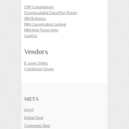
CMP Competitions
Downloadable Data/Plot Sheets
JBM Ballistics
NRA Classification Lookup
NRA High Power Intro
SureFire
Vendors
B. Jones Sights
Creedmoor Sports
META
Log in
Entries feed
Comments feed