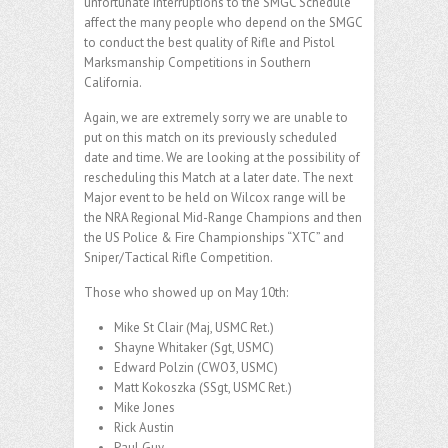
unfortunate interruptions to the SMGC Schedule
affect the many people who depend on the SMGC
to conduct the best quality of Rifle and Pistol
Marksmanship Competitions in Southern
California.
Again, we are extremely sorry we are unable to
put on this match on its previously scheduled
date and time. We are looking at the possibility of
rescheduling this Match at a later date. The next
Major event to be held on Wilcox range will be
the NRA Regional Mid-Range Champions and then
the US Police & Fire Championships “XTC” and
Sniper/Tactical Rifle Competition.
Those who showed up on May 10th:
Mike St Clair (Maj, USMC Ret.)
Shayne Whitaker (Sgt, USMC)
Edward Polzin (CWO3, USMC)
Matt Kokoszka (SSgt, USMC Ret.)
Mike Jones
Rick Austin
Paul Guy