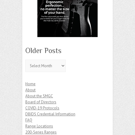
Older Posts
Older
Posts
Home
About
About the SMGC
Board of Directors
COVID-19 Protocols
DBIDS Credential Information
FAQ
Range Locations
200-Series Ranges