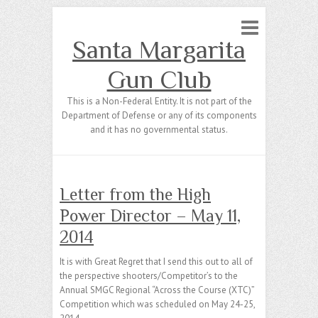
Santa Margarita
Gun Club
This is a Non-Federal Entity. It is not part of the
Department of Defense or any of its components
and it has no governmental status.
Letter from the High
Power Director – May 11,
2014
It is with Great Regret that I send this out to all of
the perspective shooters/Competitor’s to the
Annual SMGC Regional “Across the Course (XTC)”
Competition which was scheduled on May 24-25,