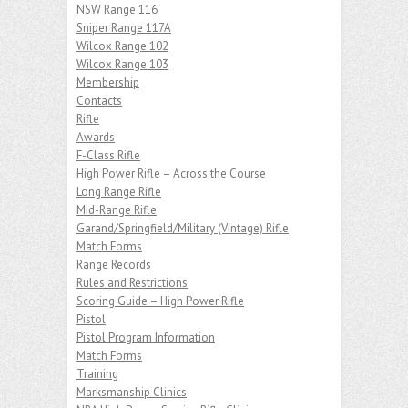
NSW Range 116
Sniper Range 117A
Wilcox Range 102
Wilcox Range 103
Membership
Contacts
Rifle
Awards
F-Class Rifle
High Power Rifle – Across the Course
Long Range Rifle
Mid-Range Rifle
Garand/Springfield/Military (Vintage) Rifle
Match Forms
Range Records
Rules and Restrictions
Scoring Guide – High Power Rifle
Pistol
Pistol Program Information
Match Forms
Training
Marksmanship Clinics