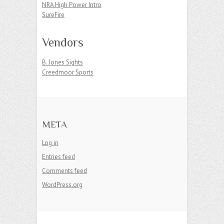
NRA High Power Intro
SureFire
Vendors
B. Jones Sights
Creedmoor Sports
META
Log in
Entries feed
Comments feed
WordPress.org