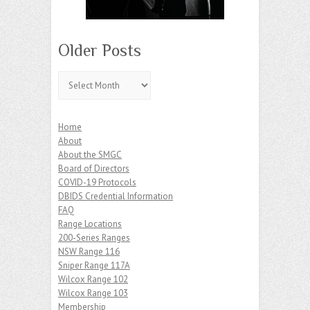
Older Posts
Older
Posts
Home
About
About the SMGC
Board of Directors
COVID-19 Protocols
DBIDS Credential Information
FAQ
Range Locations
200-Series Ranges
NSW Range 116
Sniper Range 117A
Wilcox Range 102
Wilcox Range 103
Membership