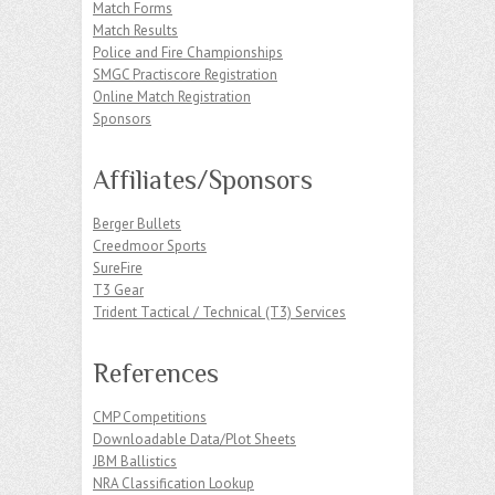
Match Forms
Match Results
Police and Fire Championships
SMGC Practiscore Registration
Online Match Registration
Sponsors
Affiliates/Sponsors
Berger Bullets
Creedmoor Sports
SureFire
T3 Gear
Trident Tactical / Technical (T3) Services
References
CMP Competitions
Downloadable Data/Plot Sheets
JBM Ballistics
NRA Classification Lookup