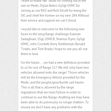
I want to thank Van Texas for coming out in the
rain as Medic, Dylan Rokos GySgt USMC for
serving as our RSO and Rich Elliott for being the
OIC and chief fire-former on my new 284. Without
their service and support we can’t shoot.
I would like to welcome to the following new
faces to the Long Range challenge: Kamran
Sadaghiani, SSgt, USMCR, Shamus Flynn, GySgt
USMC, John Crockett, Kerry Stottlemyer, Ronald
Tirado, and Tom Brady. I hope to see you all out
there in June.
For the future…. we had a new definition provided
to us for use of Range 117. We will only have two
vehicles allowed onto the range! Those vehicles
will be the Emergency Vehicle provided for the
Medic, and the people/gear/bomb cart hauler.
This is all that is allowed by the range
regulations that we must follow in order to
continue to use the Range. Anything we may have
been able to do previously no longer matters. To
ensure we don’t have any problems with the