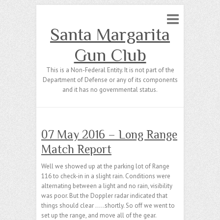
Santa Margarita
Gun Club
This is a Non-Federal Entity. It is not part of the
Department of Defense or any of its components
and it has no governmental status.
07 May 2016 – Long Range
Match Report
Well we showed up at the parking lot of Range
116 to check-in in a slight rain. Conditions were
alternating between a light and no rain, visibility
was poor. But the Doppler radar indicated that
things should clear …..shortly. So off we went to
set up the range, and move all of the gear.