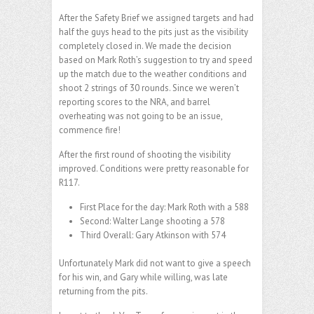
After the Safety Brief we assigned targets and had
half the guys head to the pits just as the visibility
completely closed in. We made the decision
based on Mark Roth’s suggestion to try and speed
up the match due to the weather conditions and
shoot 2 strings of 30 rounds. Since we weren’t
reporting scores to the NRA, and barrel
overheating was not going to be an issue,
commence fire!
After the first round of shooting the visibility
improved. Conditions were pretty reasonable for
R117.
First Place for the day: Mark Roth with a 588
Second: Walter Lange shooting a 578
Third Overall: Gary Atkinson with 574
Unfortunately Mark did not want to give a speech
for his win, and Gary while willing, was late
returning from the pits.