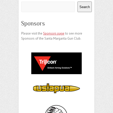
Search
Sponsors
Please visit the
Sponsors page
to see more
Sponsors of the Santa Margarita Gun Club.