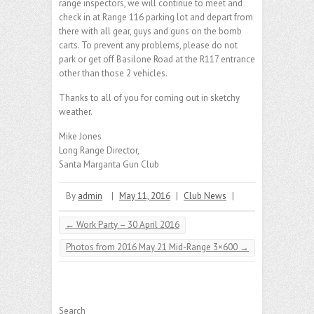
range inspectors, we will continue to meet and
check in at Range 116 parking lot and depart from
there with all gear, guys and guns on the bomb
carts. To prevent any problems, please do not
park or get off Basilone Road at the R117 entrance
other than those 2 vehicles.
Thanks to all of you for coming out in sketchy
weather.
Mike Jones
Long Range Director,
Santa Margarita Gun Club
By
admin
|
May 11, 2016
|
Club News
|
←
Work Party – 30 April 2016
Photos from 2016 May 21 Mid-Range 3×600
→
Search