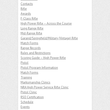
Contacts
Rifle
Awards
F-Class Rifle
High Power Rifle – Across the Course
Long Range Rifle
Mid-Range Rifle
Garand/Springfield/Military (Vintage) Rifle
Match Forms
Range Records
Rules and Restrictions
Scoring Guide – High Power Rifle
Pistol
Pistol Program Information
Match Forms
Training
Marksmanship Clinics
NRA High Power Service Rifle Clinic
Pistol Clinic
RSO Certification
Schedule
Events