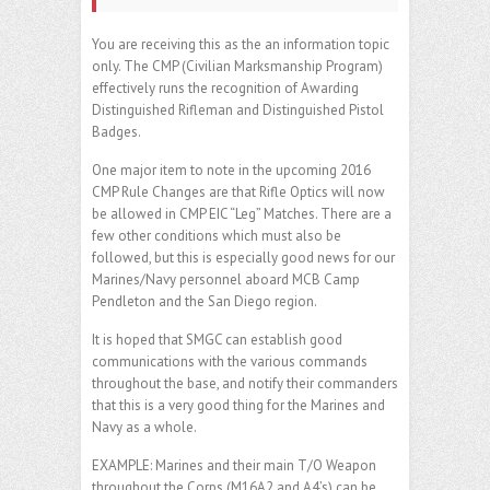
You are receiving this as the an information topic
only. The CMP (Civilian Marksmanship Program)
effectively runs the recognition of Awarding
Distinguished Rifleman and Distinguished Pistol
Badges.
One major item to note in the upcoming 2016
CMP Rule Changes are that Rifle Optics will now
be allowed in CMP EIC “Leg” Matches. There are a
few other conditions which must also be
followed, but this is especially good news for our
Marines/Navy personnel aboard MCB Camp
Pendleton and the San Diego region.
It is hoped that SMGC can establish good
communications with the various commands
throughout the base, and notify their commanders
that this is a very good thing for the Marines and
Navy as a whole.
EXAMPLE: Marines and their main T/O Weapon
throughout the Corps (M16A2 and A4’s) can be