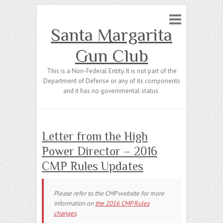
Santa Margarita
Gun Club
This is a Non-Federal Entity. It is not part of the
Department of Defense or any of its components
and it has no governmental status.
Letter from the High
Power Director – 2016
CMP Rules Updates
Please refer to the CMP website for more
information on
the 2016 CMP Rules
changes
.