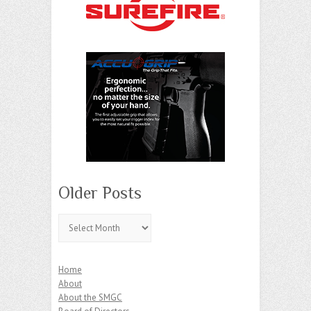
Older Posts
Older
Posts
Home
About
About the SMGC