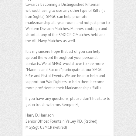
towards becoming a Distinguished Rifleman
without having to use any other type of Rifle (ie.
Iron Sights). SMGC can help promote
marksmanship all-year round and not just prior to
Western Division Matches. Marines could go and
shoot at any of the SMGC EIC Matches held and
the All-Navy Matches as well.
It is my sincere hope that all of you can help
spread the word throughout your personal
contacts. We at SMGC would love to see more
“Marines and Sailors” participate at our SMGC
Rifle and Pistol Events. We are hear to help and
support our War Fighters to help them become
more proficient in their Marksmanships Skills.
If you have any questions, please don’t hesitate to
get in touch with me. Semper FI,
Harry D. Harrison
Senior Officer, Fountain Valley P.D. (Retired)
MGySgt, USMCR (Retired)