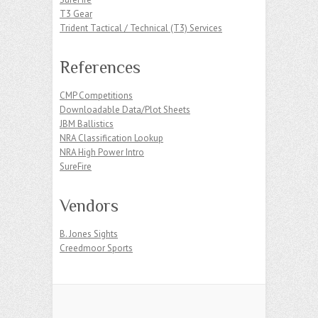
T3 Gear
Trident Tactical / Technical (T3) Services
References
CMP Competitions
Downloadable Data/Plot Sheets
JBM Ballistics
NRA Classification Lookup
NRA High Power Intro
SureFire
Vendors
B. Jones Sights
Creedmoor Sports