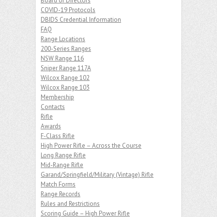
Board of Directors
COVID-19 Protocols
DBIDS Credential Information
FAQ
Range Locations
200-Series Ranges
NSW Range 116
Sniper Range 117A
Wilcox Range 102
Wilcox Range 103
Membership
Contacts
Rifle
Awards
F-Class Rifle
High Power Rifle – Across the Course
Long Range Rifle
Mid-Range Rifle
Garand/Springfield/Military (Vintage) Rifle
Match Forms
Range Records
Rules and Restrictions
Scoring Guide – High Power Rifle