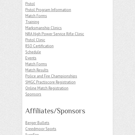
Pistol
Pistol Program Information
Match Forms
Training
Marksmanship Clinics
NRA High Power Service Rifle Clinic
Pistol Clinic
RSO Certification
Schedule
Events
Match Forms
Match Results
Police and Fire Championships
SMGC Practiscore Registration
Online Match Registration
Sponsors
Affiliates/Sponsors
Berger Bullets
Creedmoor Sports
SureFire