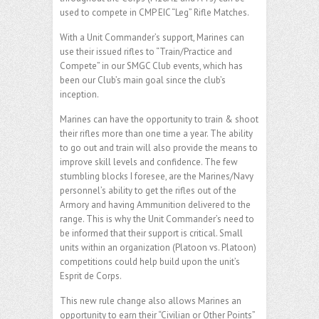
used to compete in CMP EIC “Leg” Rifle Matches.
With a Unit Commander’s support, Marines can
use their issued rifles to “Train/Practice and
Compete” in our SMGC Club events, which has
been our Club’s main goal since the club’s
inception.
Marines can have the opportunity to train & shoot
their rifles more than one time a year. The ability
to go out and train will also provide the means to
improve skill levels and confidence. The few
stumbling blocks I foresee, are the Marines/Navy
personnel’s ability to get the rifles out of the
Armory and having Ammunition delivered to the
range. This is why the Unit Commander’s need to
be informed that their support is critical. Small
units within an organization (Platoon vs. Platoon)
competitions could help build upon the unit’s
Esprit de Corps.
This new rule change also allows Marines an
opportunity to earn their “Civilian or Other Points”