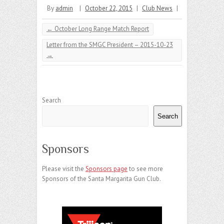
By
admin
|
October 22, 2015
|
Club News
|
←
October Long Range Match Report
Letter from the SMGC President – 2015-10-23
→
Search
Search
Sponsors
Please visit the
Sponsors page
to see more
Sponsors of the Santa Margarita Gun Club.