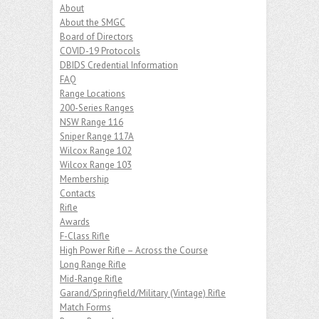
About
About the SMGC
Board of Directors
COVID-19 Protocols
DBIDS Credential Information
FAQ
Range Locations
200-Series Ranges
NSW Range 116
Sniper Range 117A
Wilcox Range 102
Wilcox Range 103
Membership
Contacts
Rifle
Awards
F-Class Rifle
High Power Rifle – Across the Course
Long Range Rifle
Mid-Range Rifle
Garand/Springfield/Military (Vintage) Rifle
Match Forms