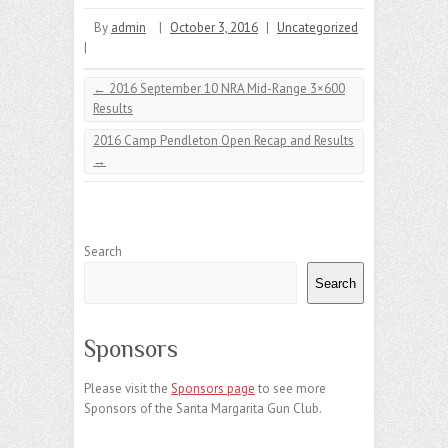
By
admin
|
October 3, 2016
|
Uncategorized
|
←
2016 September 10 NRA Mid-Range 3×600
Results
2016 Camp Pendleton Open Recap and Results
→
Search
Search
Sponsors
Please visit the
Sponsors page
to see more
Sponsors of the Santa Margarita Gun Club.