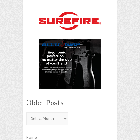
Older Posts
Older
Posts
Home