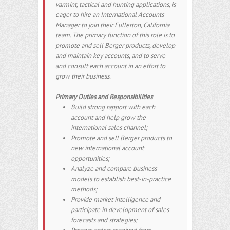
varmint, tactical and hunting applications, is
eager to hire an International Accounts
Manager to join their Fullerton, California
team. The primary function of this role is to
promote and sell Berger products, develop
and maintain key accounts, and to serve
and consult each account in an effort to
grow their business.
Primary Duties and Responsibilities
Build strong rapport with each
account and help grow the
international sales channel;
Promote and sell Berger products to
new international account
opportunities;
Analyze and compare business
models to establish best-in-practice
methods;
Provide market intelligence and
participate in development of sales
forecasts and strategies;