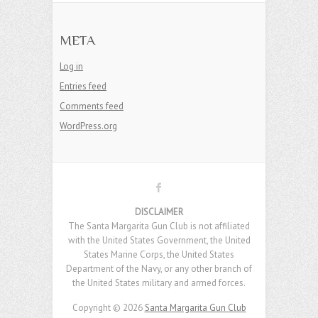
META
Log in
Entries feed
Comments feed
WordPress.org
DISCLAIMER
The Santa Margarita Gun Club is not affiliated
with the United States Government, the United
States Marine Corps, the United States
Department of the Navy, or any other branch of
the United States military and armed forces.
Copyright © 2026
Santa Margarita Gun Club