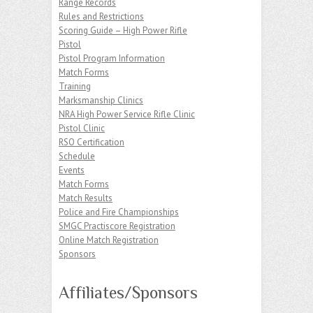
Range Records
Rules and Restrictions
Scoring Guide – High Power Rifle
Pistol
Pistol Program Information
Match Forms
Training
Marksmanship Clinics
NRA High Power Service Rifle Clinic
Pistol Clinic
RSO Certification
Schedule
Events
Match Forms
Match Results
Police and Fire Championships
SMGC Practiscore Registration
Online Match Registration
Sponsors
Affiliates/Sponsors