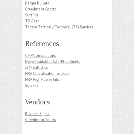
Berger Bullets
Creedmoor Sports
SureFire
T3 Gear
Trident Tactical / Technical (T3) Services
References
CMP Competitions
Downloadable Data/Plot Sheets
JBM Ballistics
NRA Classification Lookup
NRA High Power Intro
SureFire
Vendors
B. Jones Sights
Creedmoor Sports