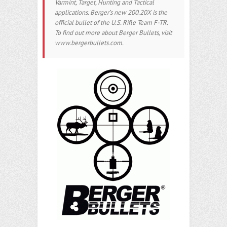
Varmint, Target, Hunting and Tactical
applications. Berger’s new 200.20X is the
official bullet of the U.S. Rifle Team F-TR.
To find out more about Berger Bullets, visit
www.bergerbullets.com.