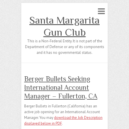
Santa Margarita
Gun Club
This is a Non-Federal Entity. It is not part of the
Department of Defense or any of its components
and it has no governmental status.
Berger Bullets Seeking
International Account
Manager – Fullerton, CA
Berger Bullets in Fullerton (California) has an
active job opening for an International Account
Manager. You may
download the Job Description
displayed below in PDF
.