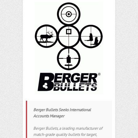
Berger Bullets Seeks International
Accounts Manager
Berger Bullets, a leading manufacturer of
match-grade quality bullets for target,