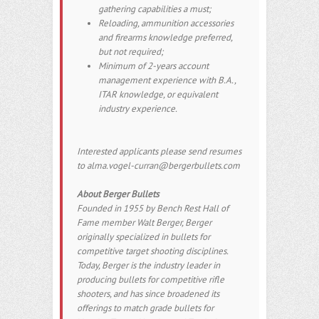
gathering capabilities a must;
Reloading, ammunition accessories
and firearms knowledge preferred,
but not required;
Minimum of 2-years account
management experience with B.A.,
ITAR knowledge, or equivalent
industry experience.
Interested applicants please send resumes
to alma.vogel-curran@bergerbullets.com
About Berger Bullets
Founded in 1955 by Bench Rest Hall of
Fame member Walt Berger, Berger
originally specialized in bullets for
competitive target shooting disciplines.
Today, Berger is the industry leader in
producing bullets for competitive rifle
shooters, and has since broadened its
offerings to match grade bullets for