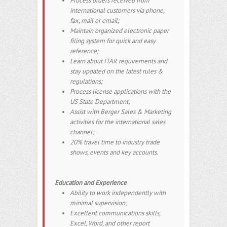
Process orders received from
international customers via phone,
fax, mail or email;
Maintain organized electronic paper
filing system for quick and easy
reference;
Learn about ITAR requirements and
stay updated on the latest rules &
regulations;
Process license applications with the
US State Department;
Assist with Berger Sales & Marketing
activities for the international sales
channel;
20% travel time to industry trade
shows, events and key accounts.
Education and Experience
Ability to work independently with
minimal supervision;
Excellent communications skills,
Excel, Word, and other report